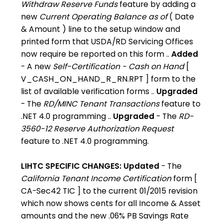
Withdraw Reserve Funds
feature by adding a
new
Current Operating Balance as of
( Date
& Amount ) line to the setup window and
printed form that USDA/RD Servicing Offices
now require be reported on this form ..
Added
- A new
Self-Certification - Cash on Hand
[
V_CASH_ON_HAND_R_RN.RPT ] form to the
list of available verification forms ..
Upgraded
- The
RD/MINC Tenant Transactions
feature to
.NET 4.0 programming ..
Upgraded
- The
RD-
3560-12 Reserve Authorization Request
feature to .NET 4.0 programming.
LIHTC SPECIFIC CHANGES:
Updated
- The
California Tenant Income Certification
form [
CA-Sec42 TIC ] to the current 01/2015 revision
which now shows cents for all Income & Asset
amounts and the new .06% PB Savings Rate