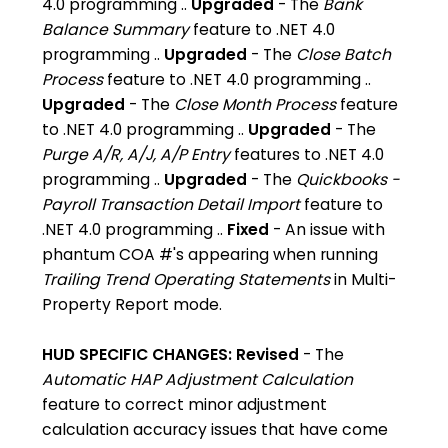
4.0 programming ..
Upgraded
- The
Bank
Balance Summary
feature to .NET 4.0
programming ..
Upgraded
- The
Close Batch
Process
feature to .NET 4.0 programming ..
Upgraded
- The
Close Month Process
feature
to .NET 4.0 programming ..
Upgraded
- The
Purge A/R, A/J, A/P Entry
features to .NET 4.0
programming ..
Upgraded
- The
Quickbooks -
Payroll Transaction Detail Import
feature to
.NET 4.0 programming ..
Fixed
- An issue with
phantum COA #'s appearing when running
Trailing Trend Operating Statements
in Multi-
Property Report mode.
HUD SPECIFIC CHANGES:
Revised
- The
Automatic HAP Adjustment Calculation
feature to correct minor adjustment
calculation accuracy issues that have come