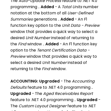
The
Auto-Update Process
feature to .NET 4.0
programming ..
Added
- A
Total Units
number
notation at the bottom of all
User-Defined
Summaries
generations ..
Added
- An F1
function key option to the
Unit Data - Preview
window that provides a quick way to select a
desired
Unit Number
instead of returning to
the
Find
window ..
Added
- An F1 function key
option to the
Tenant Certification Data -
Preview
window that provides a quick way to
select a desired
Unit Number
instead of
returning to the
Find
window.
ACCOUNTING:
Upgraded
- The
Accounting
Defaults
feature to .NET 4.0 programming ..
Upgraded
- The
Aged Receivables Report
feature to .NET 4.0 programming ..
Upgraded
-
The
Custom Layout Designer
feature to .NET