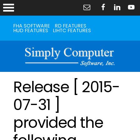
FHA SOFTWARE
RD FEATURES
HUD FEATURES
LIHTC FEATURES
Release [ 2015-
07-31 ]
provided the