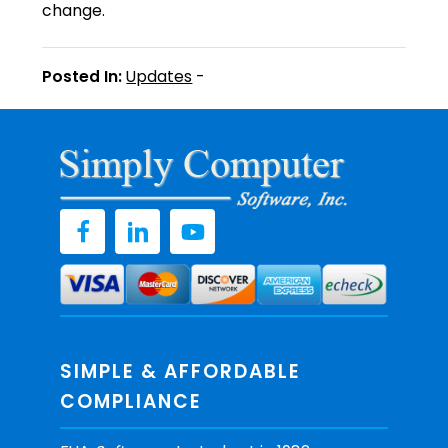
change.
Posted In:
Updates
-
SIMPLE & AFFORDABLE
COMPLIANCE