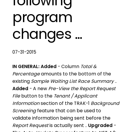
following
program
changes ...
07-31-2015
IN GENERAL:
Added
- Column
Total &
Percentage
amounts to the bottom of the
existing
Sample Waiting List Race Summary
..
Added
- A new
Pre-View the Report Request
File
button to the
Tenant / Applicant
Information
section of the TRAK-1
Background
Screening
feature that can be used to
validate information being sent before the
Report Request
is actually sent ..
Upgraded
-