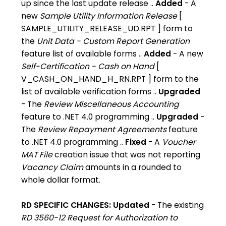
up since the last update release ..
Added
- A
new
Sample Utility Information Release
[
SAMPLE_UTILITY_RELEASE_UD.RPT ] form to
the
Unit Data - Custom Report Generation
feature list of available forms ..
Added
- A new
Self-Certification - Cash on Hand
[
V_CASH_ON_HAND_H_RN.RPT ] form to the
list of available verification forms ..
Upgraded
- The
Review Miscellaneous Accounting
feature to .NET 4.0 programming ..
Upgraded
-
The
Review Repayment Agreements
feature
to .NET 4.0 programming ..
Fixed
- A
Voucher
MAT File
creation issue that was not reporting
Vacancy Claim
amounts in a rounded to
whole dollar format.
RD SPECIFIC CHANGES: Updated
- The existing
RD 3560-12 Request for Authorization to