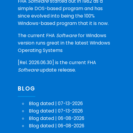
FHA
Software
started out in 1982 as a
simple DOS-based program and has
since evolved into being the 100%
Windows-based program that it is now.
The current FHA
Software
for Windows
version runs great in the latest Windows
Operating Systems
[Rel. 2026.06.30] is the current FHA
Software
update release.
BLOG
Blog dated | 07-13-2026
Blog dated | 07-13-2026
Blog dated | 06-08-2026
Blog dated | 06-08-2026