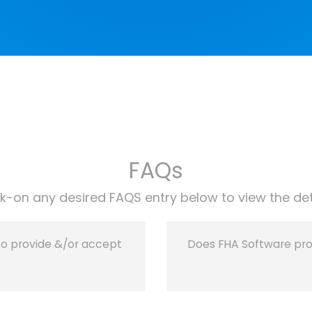
FAQs
ck-on any desired FAQS entry below to view the det
to provide &/or accept
Does FHA Software provi