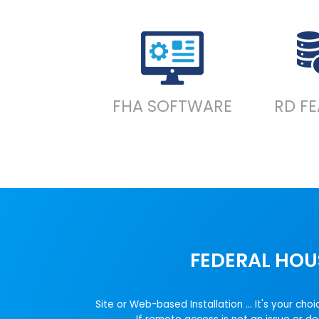
FHA SOFTWARE
RD F
FEDERAL HOU
Site or Web-based Installation ... It's your 