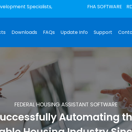
elopment Specialists,
FHA SOFTWARE
RD
cts
Downloads
FAQs
Update Info
Support
Conta
FEDERAL HOUSING ASSISTANT SOFTWARE
uccessfully Automating t
able Housing Industry Sin