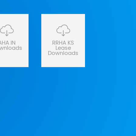
AHA IN
RRHA KS
wnloads
Lease
Downloads