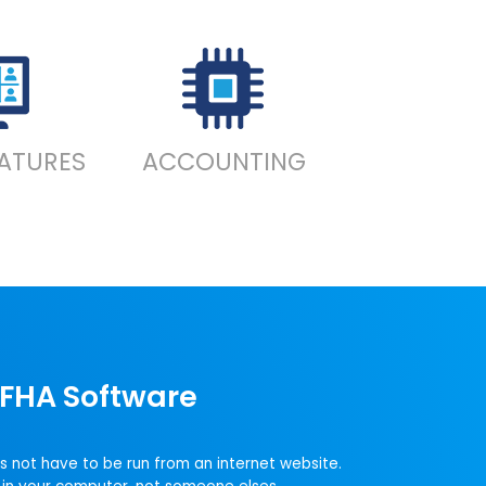
EATURES
ACCOUNTING
FHA Software
s not have to be run from an internet website.