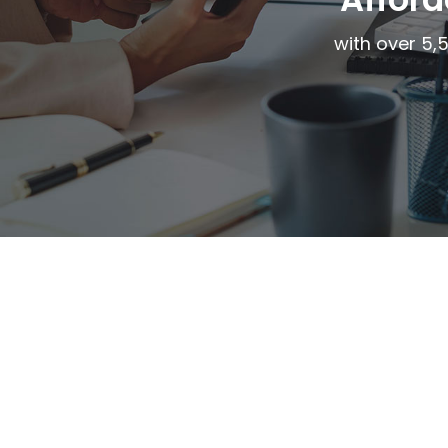
with over 5,