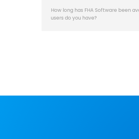
How long has FHA Software been av
users do you have?