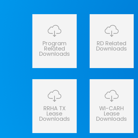
Program
RD Related
Related
Downloads
Downloads
RRHA TX
WI-CARH
Lease
Lease
Downloads
Downloads