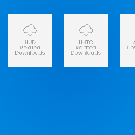
HUD
LIHTC
Related
Related
Do
Downloads
Downloads