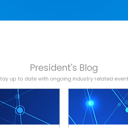
President's Blog
tay up to date with ongoing industry related even