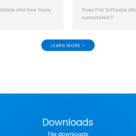
ailable and how many
Does FHA Software allo
customized ?
LEARN MORE >
Downloads
File downloads