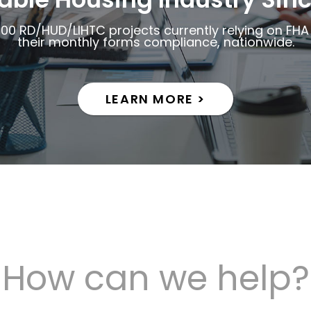
500 RD/HUD/LIHTC projects currently relying on FHA
their monthly forms compliance, nationwide.
LEARN MORE >
How can we help?