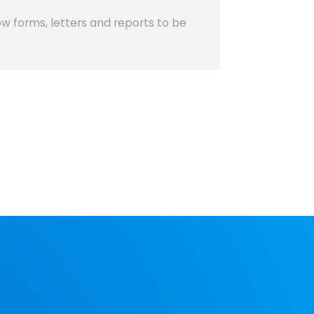
w forms, letters and reports to be