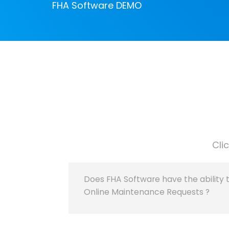
FHA Software DEMO
Cli
Does FHA Software have the ability 
Online Maintenance Requests ?