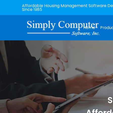
Affordable Housing Management Software Dev
Since 1985
Home
Produ
S
Afford