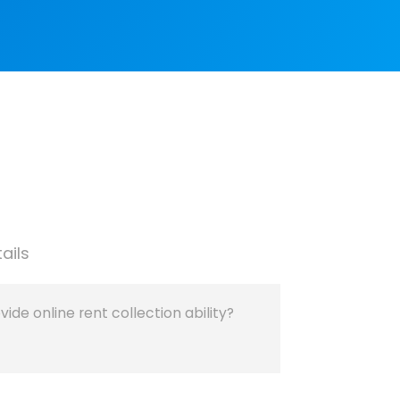
ails
de online rent collection ability?