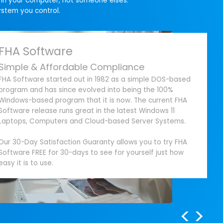
g in your computer, not someone elses.
ystem you control.
FHA Software
Simple & Affordable Compliance
FHA Software started out in 1982 as a simple DOS-based
program and has since evolved into being the 100%
Windows-based program that it is now. The current FHA
Software release runs great in the latest Windows 11
Laptops, Computers and Cloud-based Server Systems.
Our 30-Day Satisfaction Guaranty allows you to try FHA
Software FREE for 30-days to see for yourself just how
easy it is to use.
<
>