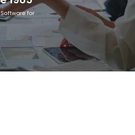
 Software for