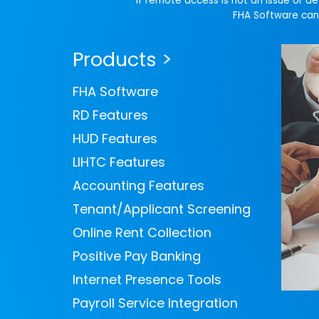
If remote access is not an issue or d
FHA Software can 
Products >
FHA Software
RD Features
HUD Features
LIHTC Features
Accounting Features
Tenant/Applicant Screening
Online Rent Collection
Positive Pay Banking
Internet Presence Tools
Payroll Service Integration