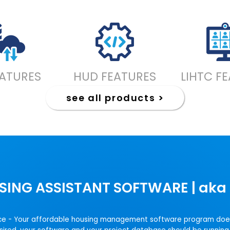
EATURES
HUD FEATURES
LIHTC F
see all products >
SING ASSISTANT SOFTWARE | aka 
choice - Your affordable housing management software program doe