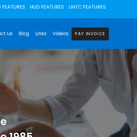
 FEATURES
HUD FEATURES
LIHTC FEATURES
ct Us
Blog
Links
Videos
PAY INVOICE
he
ce 1985