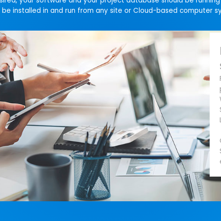
esired, your software and your project database should be runnin
be installed in and run from any site or Cloud-based computer s