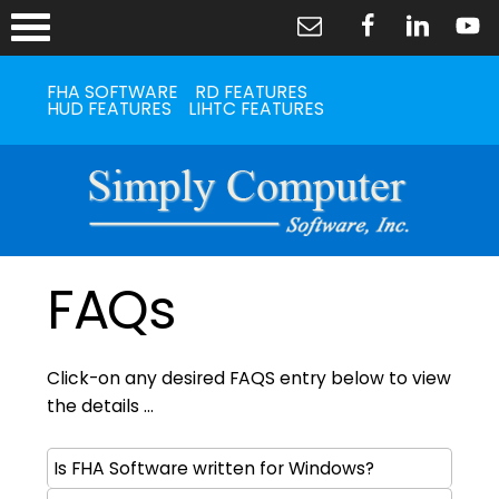
FHA SOFTWARE
RD FEATURES
HUD FEATURES
LIHTC FEATURES
FAQs
Click-on any desired FAQS entry below to view
the details ...
Is FHA Software written for Windows?