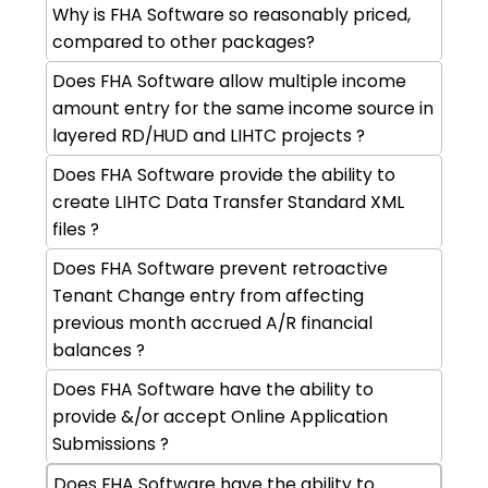
Why is FHA Software so reasonably priced,
compared to other packages?
Does FHA Software allow multiple income
amount entry for the same income source in
layered RD/HUD and LIHTC projects ?
Does FHA Software provide the ability to
create LIHTC Data Transfer Standard XML
files ?
Does FHA Software prevent retroactive
Tenant Change entry from affecting
previous month accrued A/R financial
balances ?
Does FHA Software have the ability to
provide &/or accept Online Application
Submissions ?
Does FHA Software have the ability to