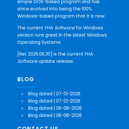
simple DOS-based program and has
since evolved into being the 100%
Windows-based program that it is now.
The current FHA
Software
for Windows
version runs great in the latest Windows
Operating Systems
[Rel. 2026.06.30] is the current FHA
Software
update release.
BLOG
Blog dated | 07-13-2026
Blog dated | 07-13-2026
Blog dated | 06-08-2026
Blog dated | 06-08-2026
CONTACT US