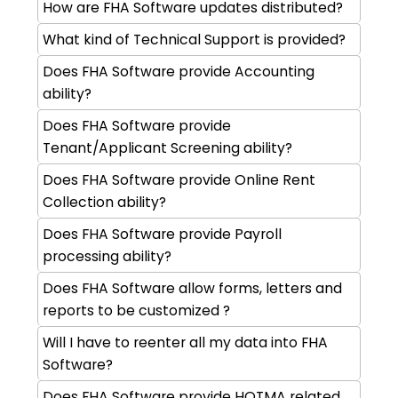
How are FHA Software updates distributed?
What kind of Technical Support is provided?
Does FHA Software provide Accounting
ability?
Does FHA Software provide
Tenant/Applicant Screening ability?
Does FHA Software provide Online Rent
Collection ability?
Does FHA Software provide Payroll
processing ability?
Does FHA Software allow forms, letters and
reports to be customized ?
Will I have to reenter all my data into FHA
Software?
Does FHA Software provide HOTMA related