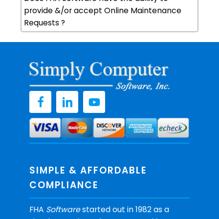
provide &/or accept Online Maintenance
Requests ?
SIMPLE & AFFORDABLE
COMPLIANCE
FHA
Software
started out in 1982 as a