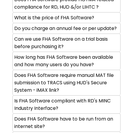
compliance for RD, HUD &/or LIHTC ?
What is the price of FHA Software?
Do you charge an annual fee or per update?
Can we use FHA Software on a trial basis
before purchasing it?
How long has FHA Software been available
and how many users do you have?
Does FHA Software require manual MAT file
submission to TRACS using HUD's Secure
System - iMAX link?
Is FHA Software compliant with RD's MINC
Industry Interface?
Does FHA Software have to be run from an
internet site?