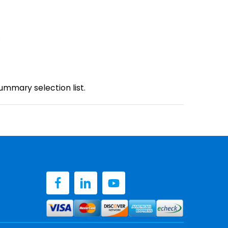
.
mmary selection list.