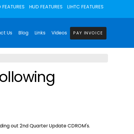
 FEATURES
HUD FEATURES
LIHTC FEATURES
ct Us
Blog
Links
Videos
PAY INVOICE
following
sending out 2nd Quarter Update CDROM's.