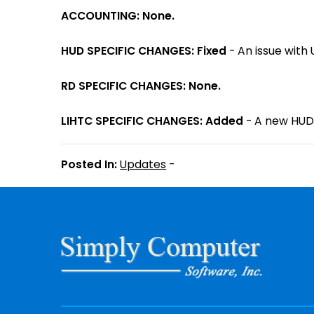
ACCOUNTING: None.
HUD SPECIFIC CHANGES: Fixed
- An issue with 
RD SPECIFIC CHANGES: None.
LIHTC SPECIFIC CHANGES: Added
- A new HUD 
Posted In:
Updates
-