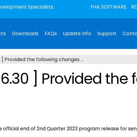
elopment Specialists,
FHA SOFTWARE
RD
cts
Downloads
FAQs
Update Info
Support
Conta
 ] Provided the following changes ...
6.30 ] Provided the 
he official end of 2nd Quarter 2023 program release for 