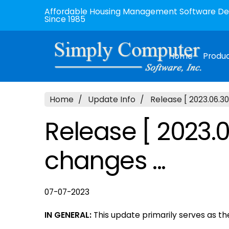
Affordable Housing Management Software Dev
Since 1985
Home
Produ
Home
Update Info
Release [ 2023.06.30
Release [ 2023.0
changes ...
07-07-2023
IN GENERAL:
This update primarily serves as t