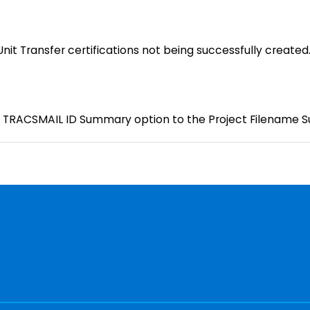
Unit Transfer certifications not being successfully created
TRACSMAIL ID Summary option to the Project Filename Su