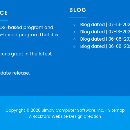
BLOG
NCE
Blog dated | 07-13-20
e DOS-based program and
Blog dated | 07-13-20
-based program that it is
Blog dated | 06-08-20
Blog dated | 06-08-20
runs great in the latest
date release.
Copyright © 2026 Simply Computer Software, Inc. -
Sitemap
A
Rockford Website Design
Creation