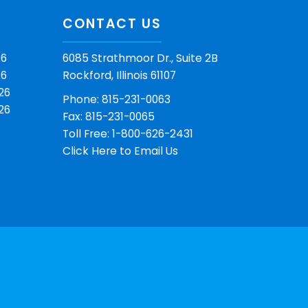
CONTACT US
26
6085 Strathmoor Dr., Suite 2B
26
Rockford, Illinois 61107
26
Phone: 815-231-0063
26
Fax: 815-231-0065
Toll Free: 1-800-626-2431
Click Here
to Email Us