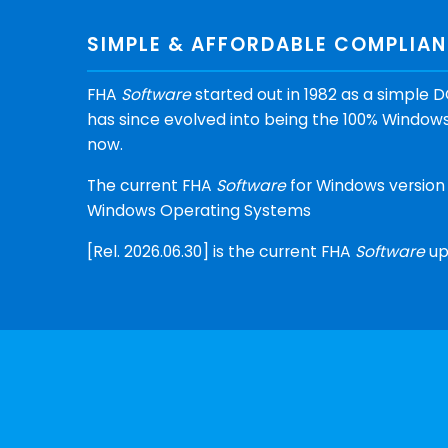
SIMPLE & AFFORDABLE COMPLIA
FHA
Software
started out in 1982 as a simpl
has since evolved into being the 100% Windows
now.
The current FHA
Software
for Windows version 
Windows Operating Systems
[Rel. 2026.06.30] is the current FHA
Software
up