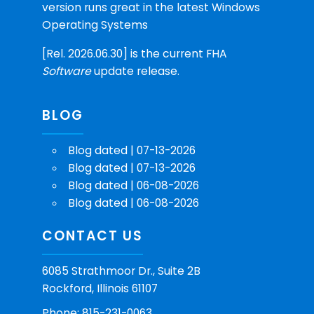
version runs great in the latest Windows
Operating Systems
[Rel. 2026.06.30] is the current FHA
Software
update release.
BLOG
Blog dated | 07-13-2026
Blog dated | 07-13-2026
Blog dated | 06-08-2026
Blog dated | 06-08-2026
CONTACT US
6085 Strathmoor Dr., Suite 2B
Rockford, Illinois 61107
Phone: 815-231-0063