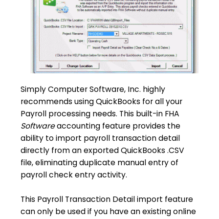
Simply Computer Software, Inc. highly
recommends using QuickBooks for all your
Payroll processing needs. This built-in FHA
Software
accounting feature provides the
ability to import payroll transaction detail
directly from an exported QuickBooks .CSV
file, eliminating duplicate manual entry of
payroll check entry activity.
This Payroll Transaction Detail import feature
can only be used if you have an existing online