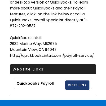
or desktop version of QuickBooks. To learn
more about QuickBooks and their Payroll
features, click-on the link below or call a
QuickBooks Payroll Specialist directly at 1-
877-202-0537.
QuickBooks Intuit
2632 Marine Way, MS2675
Mountain View, CA 94043
http://quickbooks.intuit.com/payroll-service/
Website Links
Quickbooks Payroll
VISIT LINK