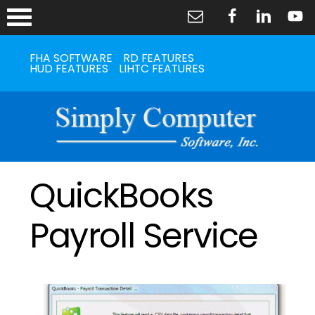
FHA SOFTWARE
RD FEATURES
HUD FEATURES
LIHTC FEATURES
QuickBooks
Payroll Service