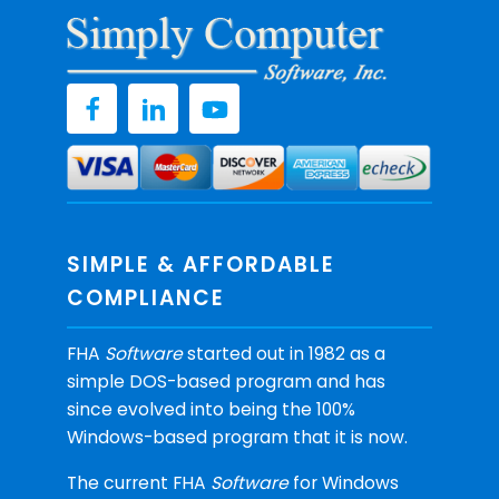
SIMPLE & AFFORDABLE
COMPLIANCE
FHA
Software
started out in 1982 as a
simple DOS-based program and has
since evolved into being the 100%
Windows-based program that it is now.
The current FHA
Software
for Windows