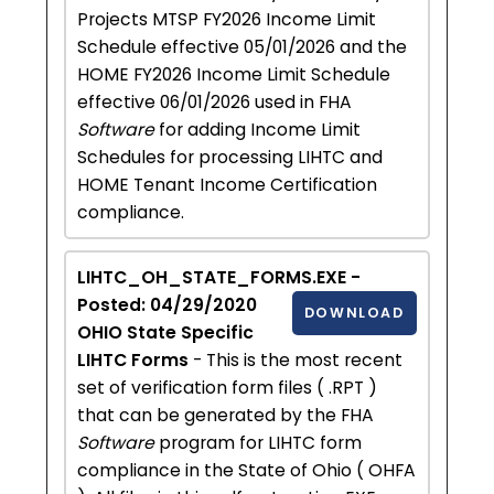
Projects MTSP FY2026 Income Limit
Schedule effective 05/01/2026 and the
HOME FY2026 Income Limit Schedule
effective 06/01/2026 used in FHA
Software
for adding Income Limit
Schedules for processing LIHTC and
HOME Tenant Income Certification
compliance.
LIHTC_OH_STATE_FORMS.EXE -
Posted: 04/29/2020
DOWNLOAD
OHIO State Specific
LIHTC Forms
- This is the most recent
set of verification form files ( .RPT )
that can be generated by the FHA
Software
program for LIHTC form
compliance in the State of Ohio ( OHFA