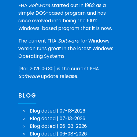
FHA
Software
started out in 1982 as a
simple DOS-based program and has
since evolved into being the 100%
Windows-based program that it is now.
The current FHA
Software
for Windows
version runs great in the latest Windows
Operating Systems
[Rel. 2026.06.30] is the current FHA
Software
update release.
BLOG
Blog dated | 07-13-2026
Blog dated | 07-13-2026
Blog dated | 06-08-2026
Blog dated | 06-08-2026