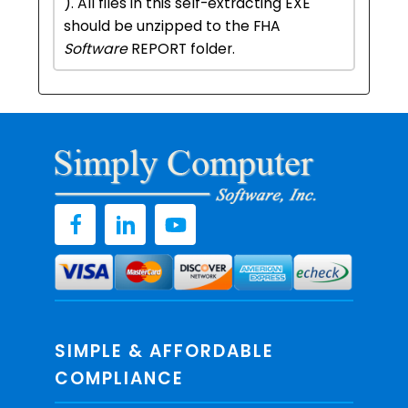
). All files in this self-extracting EXE
should be unzipped to the FHA
Software
REPORT folder.
SIMPLE & AFFORDABLE
COMPLIANCE