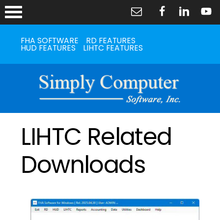
FHA SOFTWARE
RD FEATURES
HUD FEATURES
LIHTC FEATURES
LIHTC Related
Downloads