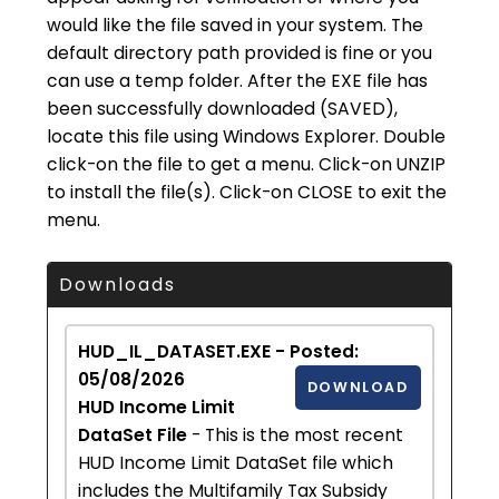
would like the file saved in your system. The
default directory path provided is fine or you
can use a temp folder. After the EXE file has
been successfully downloaded (SAVED),
locate this file using Windows Explorer. Double
click-on the file to get a menu. Click-on UNZIP
to install the file(s). Click-on CLOSE to exit the
menu.
Downloads
HUD_IL_DATASET.EXE - Posted:
05/08/2026
DOWNLOAD
HUD Income Limit
DataSet File
- This is the most recent
HUD Income Limit DataSet file which
includes the Multifamily Tax Subsidy