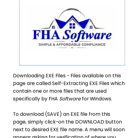
Downloading EXE Files - Files available on this
page are called Self-Extracting EXE Files which
contain one or more files that are used
specifically by FHA
Software
for Windows.
To download (SAVE) an EXE file from this
page, simply click-on the DOWNLOAD button
next to desired EXE file name. A menu will soon
appear asking for verification of where you