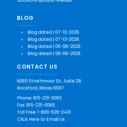
Software
update release.
BLOG
Blog dated | 07-13-2026
Blog dated | 07-13-2026
Blog dated | 06-08-2026
Blog dated | 06-08-2026
CONTACT US
6085 Strathmoor Dr., Suite 2B
Rockford, Illinois 61107
Phone: 815-231-0063
Fax: 815-231-0065
Toll Free: 1-800-626-2431
Click Here
to Email Us