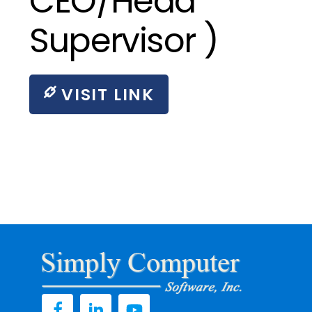
CEO/Head
Supervisor )
VISIT LINK