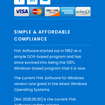
SIMPLE & AFFORDABLE
COMPLIANCE
FHA
Software
started out in 1982 as a
simple DOS-based program and has
since evolved into being the 100%
Windows-based program that it is now.
The current FHA
Software
for Windows
version runs great in the latest Windows
Operating Systems
[Rel. 2026.06.30] is the current FHA