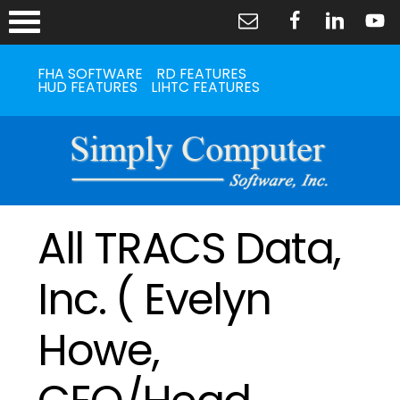
FHA SOFTWARE
RD FEATURES
HUD FEATURES
LIHTC FEATURES
All TRACS Data,
Inc. ( Evelyn
Howe,