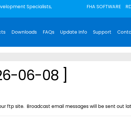
elopment Specialists,
FHA SOFTWARE
RD
cts
Downloads
FAQs
Update Info
Support
Conta
26-06-08 ]
ur ftp site. Broadcast email messages will be sent out late