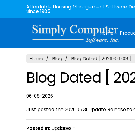
Affordable Housing Management Software Dev
Since 1985
Home
Produ
Home
Blog
Blog Dated [ 2026-06-08 ]
Blog Dated [ 20
06-08-2026
Just posted the 2026.05.31 Update Release to o
Posted In:
Updates
-