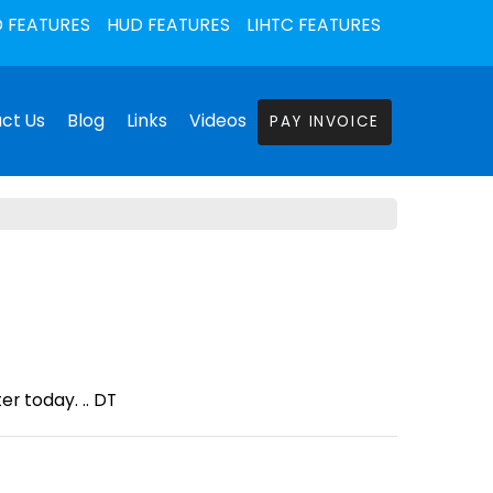
 FEATURES
HUD FEATURES
LIHTC FEATURES
ct Us
Blog
Links
Videos
PAY INVOICE
r today. .. DT