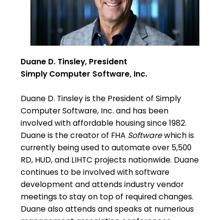
Duane D. Tinsley, President
Simply Computer Software, Inc.
Duane D. Tinsley is the President of Simply
Computer Software, Inc. and has been
involved with affordable housing since 1982.
Duane is the creator of FHA
Software
which is
currently being used to automate over 5,500
RD, HUD, and LIHTC projects nationwide. Duane
continues to be involved with software
development and attends industry vendor
meetings to stay on top of required changes.
Duane also attends and speaks at numerious