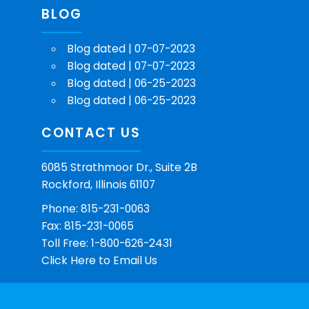
BLOG
Blog dated | 07-07-2023
Blog dated | 07-07-2023
Blog dated | 06-25-2023
Blog dated | 06-25-2023
CONTACT US
6085 Strathmoor Dr., Suite 2B
Rockford, Illinois 61107
Phone: 815-231-0063
Fax: 815-231-0065
Toll Free: 1-800-626-2431
Click Here
to Email Us