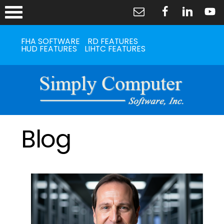
FHA SOFTWARE
RD FEATURES
HUD FEATURES
LIHTC FEATURES
Blog