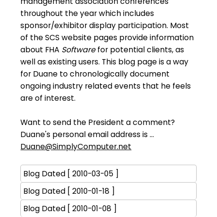
management association conferences
throughout the year which includes
sponsor/exhibitor display participation. Most
of the SCS website pages provide information
about FHA
Software
for potential clients, as
well as existing users. This blog page is a way
for Duane to chronologically document
ongoing industry related events that he feels
are of interest.
Want to send the President a comment?
Duane's personal email address is ...
Duane@SimplyComputer.net
Blog Dated [ 2010-03-05 ]
Blog Dated [ 2010-01-18 ]
Blog Dated [ 2010-01-08 ]