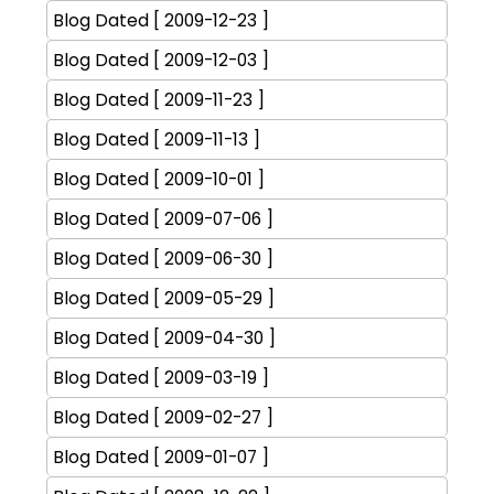
Blog Dated [ 2009-12-23 ]
Blog Dated [ 2009-12-03 ]
Blog Dated [ 2009-11-23 ]
Blog Dated [ 2009-11-13 ]
Blog Dated [ 2009-10-01 ]
Blog Dated [ 2009-07-06 ]
Blog Dated [ 2009-06-30 ]
Blog Dated [ 2009-05-29 ]
Blog Dated [ 2009-04-30 ]
Blog Dated [ 2009-03-19 ]
Blog Dated [ 2009-02-27 ]
Blog Dated [ 2009-01-07 ]