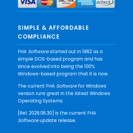
SIMPLE & AFFORDABLE
COMPLIANCE
FHA
Software
started out in 1982 as a
simple DOS-based program and has
since evolved into being the 100%
Windows-based program that it is now.
The current FHA
Software
for Windows
version runs great in the latest Windows
Operating Systems
[Rel. 2026.06.30] is the current FHA
Software
update release.