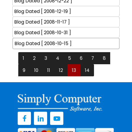
Blog Dated [ 2008-12-22 ]
Blog Dated [ 2008-12-19 ]
Blog Dated [ 2008-11-17 ]
Blog Dated [ 2008-10-31 ]
Blog Dated [ 2008-10-15 ]
1
2
3
4
5
6
7
8
9
10
11
12
13
14