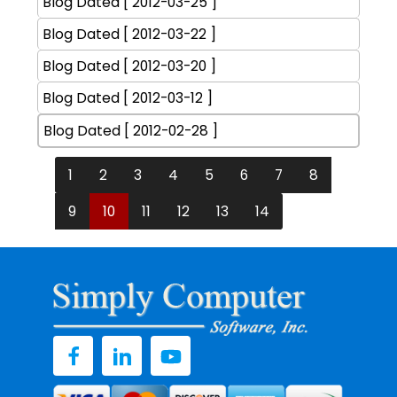
Blog Dated [ 2012-03-25 ]
Blog Dated [ 2012-03-22 ]
Blog Dated [ 2012-03-20 ]
Blog Dated [ 2012-03-12 ]
Blog Dated [ 2012-02-28 ]
1
2
3
4
5
6
7
8
9
10
11
12
13
14