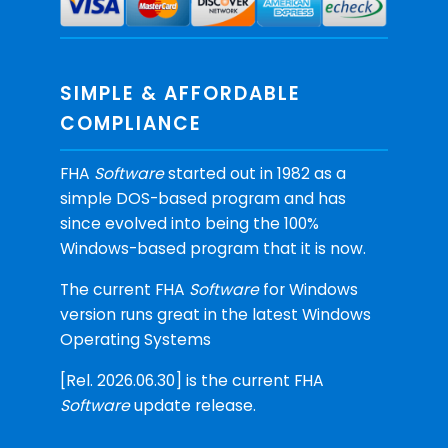
SIMPLE & AFFORDABLE
COMPLIANCE
FHA
Software
started out in 1982 as a
simple DOS-based program and has
since evolved into being the 100%
Windows-based program that it is now.
The current FHA
Software
for Windows
version runs great in the latest Windows
Operating Systems
[Rel. 2026.06.30] is the current FHA
Software
update release.