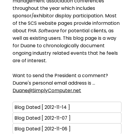
management association conferences
throughout the year which includes
sponsor/exhibitor display participation. Most
of the SCS website pages provide information
about FHA
Software
for potential clients, as
well as existing users. This blog page is a way
for Duane to chronologically document
ongoing industry related events that he feels
are of interest.
Want to send the President a comment?
Duane's personal email address is ...
Duane@SimplyComputer.net
Blog Dated [ 2012-11-14 ]
Blog Dated [ 2012-11-07 ]
Blog Dated [ 2012-11-06 ]