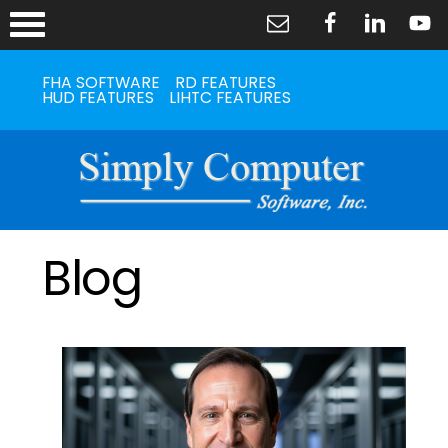
FHA SOFTWARE
RD FEATURES
HUD FEATURES
LIHTC FEATURES
Blog