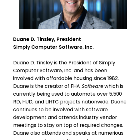
Duane D. Tinsley, President
Simply Computer Software, Inc.
Duane D. Tinsley is the President of Simply
Computer Software, Inc. and has been
involved with affordable housing since 1982.
Duane is the creator of FHA
Software
which is
currently being used to automate over 5,500
RD, HUD, and LIHTC projects nationwide. Duane
continues to be involved with software
development and attends industry vendor
meetings to stay on top of required changes.
Duane also attends and speaks at numerious