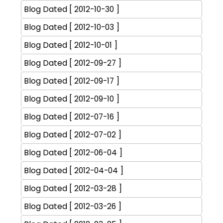
Blog Dated [ 2012-10-30 ]
Blog Dated [ 2012-10-03 ]
Blog Dated [ 2012-10-01 ]
Blog Dated [ 2012-09-27 ]
Blog Dated [ 2012-09-17 ]
Blog Dated [ 2012-09-10 ]
Blog Dated [ 2012-07-16 ]
Blog Dated [ 2012-07-02 ]
Blog Dated [ 2012-06-04 ]
Blog Dated [ 2012-04-04 ]
Blog Dated [ 2012-03-28 ]
Blog Dated [ 2012-03-26 ]