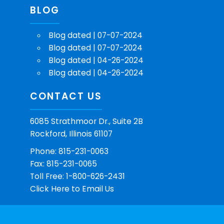
BLOG
Blog dated | 07-07-2024
Blog dated | 07-07-2024
Blog dated | 04-26-2024
Blog dated | 04-26-2024
CONTACT US
6085 Strathmoor Dr., Suite 2B
Rockford, Illinois 61107
Phone: 815-231-0063
Fax: 815-231-0065
Toll Free: 1-800-626-2431
Click Here
to Email Us