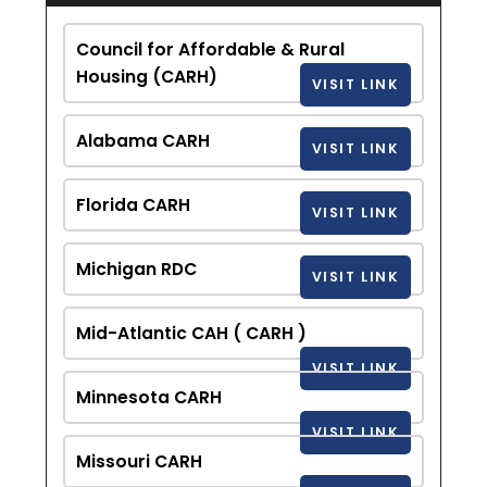
Council for Affordable & Rural
Housing (CARH)
VISIT LINK
Alabama CARH
VISIT LINK
Florida CARH
VISIT LINK
Michigan RDC
VISIT LINK
Mid-Atlantic CAH ( CARH )
VISIT LINK
Minnesota CARH
VISIT LINK
Missouri CARH