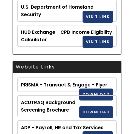
U.S. Department of Homeland
Security
VISIT LINK
HUD Exchange - CPD Income Eligibility
Calculator
VISIT LINK
Website Links
PRISMA - Transact & Engage - Flyer
DOWNLOAD
ACUTRAQ Background
Screening Brochure
DOWNLOAD
ADP - Payroll, HR and Tax Services