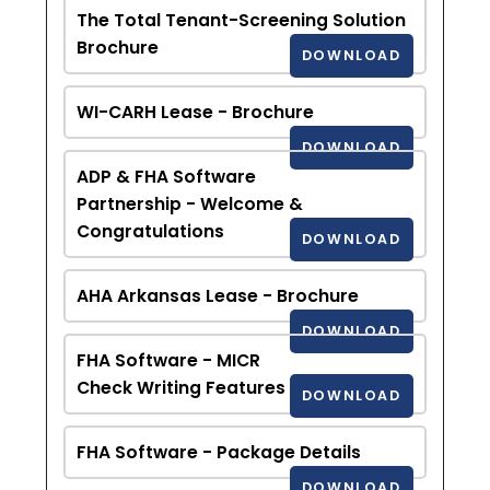
The Total Tenant-Screening Solution
Brochure
DOWNLOAD
WI-CARH Lease - Brochure
DOWNLOAD
ADP & FHA Software
Partnership - Welcome &
Congratulations
DOWNLOAD
AHA Arkansas Lease - Brochure
DOWNLOAD
FHA Software - MICR
Check Writing Features
DOWNLOAD
FHA Software - Package Details
DOWNLOAD