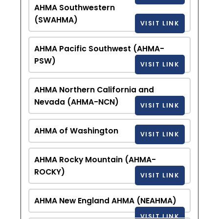
AHMA Southwestern
(SWAHMA)
VISIT LINK
AHMA Pacific Southwest (AHMA-
PSW)
VISIT LINK
AHMA Northern California and
Nevada (AHMA-NCN)
VISIT LINK
AHMA of Washington
VISIT LINK
AHMA Rocky Mountain (AHMA-
ROCKY)
VISIT LINK
AHMA New England AHMA (NEAHMA)
VISIT LINK