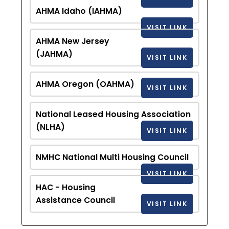
AHMA Idaho (IAHMA)
VISIT LINK
AHMA New Jersey
(JAHMA)
VISIT LINK
AHMA Oregon (OAHMA)
VISIT LINK
National Leased Housing Association
(NLHA)
VISIT LINK
NMHC National Multi Housing Council
VISIT LINK
HAC - Housing
Assistance Council
VISIT LINK