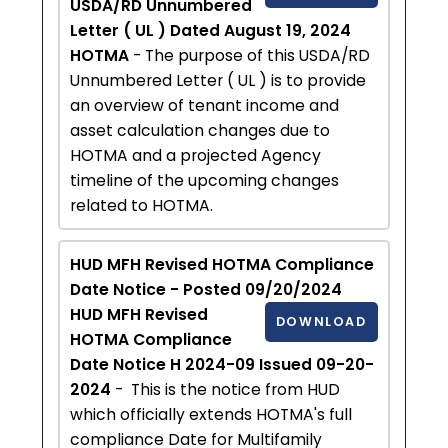
USDA/RD Unnumbered
Letter ( UL ) Dated August 19, 2024
HOTMA
- The purpose of this USDA/RD
Unnumbered Letter ( UL ) is to provide
an overview of tenant income and
asset calculation changes due to
HOTMA and a projected Agency
timeline of the upcoming changes
related to HOTMA.
HUD MFH Revised HOTMA Compliance
Date Notice - Posted 09/20/2024
HUD MFH Revised
DOWNLOAD
HOTMA Compliance
Date Notice H 2024-09 Issued 09-20-
2024
- This is the notice from HUD
which officially extends HOTMA's full
compliance Date for Multifamily