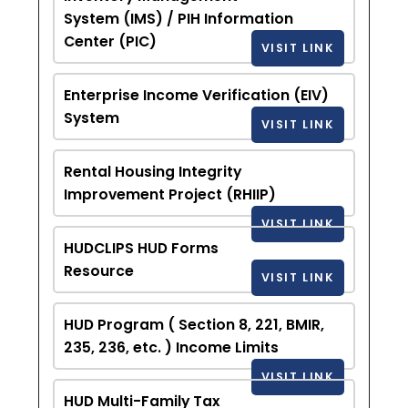
System (IMS) / PIH Information
Center (PIC)
VISIT LINK
Enterprise Income Verification (EIV)
System
VISIT LINK
Rental Housing Integrity
Improvement Project (RHIIP)
VISIT LINK
HUDCLIPS HUD Forms
Resource
VISIT LINK
HUD Program ( Section 8, 221, BMIR,
235, 236, etc. ) Income Limits
VISIT LINK
HUD Multi-Family Tax