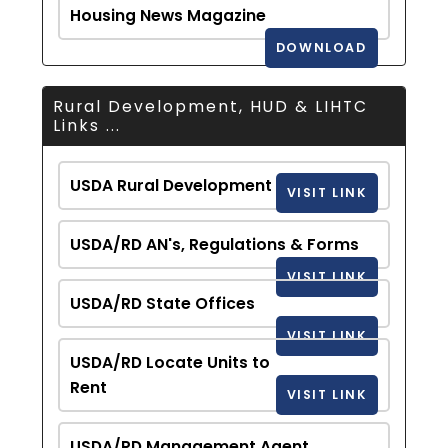
Housing News Magazine
DOWNLOAD
Rural Development, HUD & LIHTC
Links ...
USDA Rural Development
VISIT LINK
USDA/RD AN's, Regulations & Forms
VISIT LINK
USDA/RD State Offices
VISIT LINK
USDA/RD Locate Units to
Rent
VISIT LINK
USDA/RD Management Agent