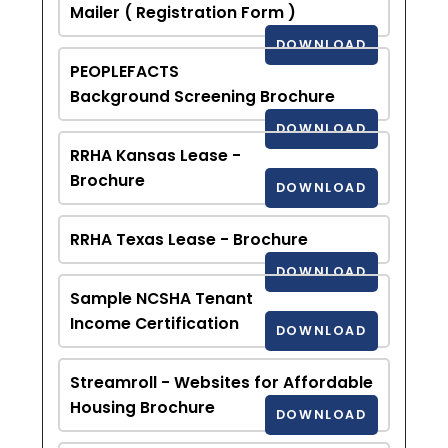
Mailer ( Registration Form )
DOWNLOAD
PEOPLEFACTS
Background Screening Brochure
DOWNLOAD
RRHA Kansas Lease -
Brochure
DOWNLOAD
RRHA Texas Lease - Brochure
DOWNLOAD
Sample NCSHA Tenant
Income Certification
DOWNLOAD
Streamroll - Websites for Affordable
Housing Brochure
DOWNLOAD