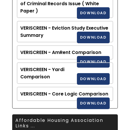
of Criminal Records Issue ( White
Paper )
DOWNLOAD
VERISCREEN - Eviction Study Executive
Summary
DOWNLOAD
VERISCREEN - AmRent Comparison
DOWNLOAD
VERISCREEN - Yardi
Comparison
DOWNLOAD
VERISCREEN - Core Logic Comparison
DOWNLOAD
Affordable Housing Association
Links ...