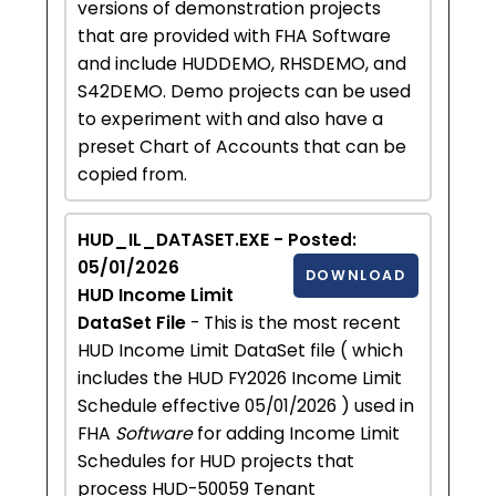
versions of demonstration projects
that are provided with FHA Software
and include HUDDEMO, RHSDEMO, and
S42DEMO. Demo projects can be used
to experiment with and also have a
preset Chart of Accounts that can be
copied from.
HUD_IL_DATASET.EXE - Posted:
05/01/2026
DOWNLOAD
HUD Income Limit
DataSet File
- This is the most recent
HUD Income Limit DataSet file ( which
includes the HUD FY2026 Income Limit
Schedule effective 05/01/2026 ) used in
FHA
Software
for adding Income Limit
Schedules for HUD projects that
process HUD-50059 Tenant