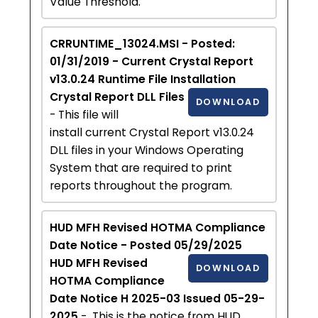
Value Threshold.
CRRUNTIME_13024.MSI - Posted:
01/31/2019 - Current Crystal Report
v13.0.24 Runtime File Installation
Crystal Report DLL Files
DOWNLOAD
- This file will
install current Crystal Report v13.0.24
DLL files in your Windows Operating
System that are required to print
reports throughout the program.
HUD MFH Revised HOTMA Compliance
Date Notice - Posted 05/29/2025
HUD MFH Revised
DOWNLOAD
HOTMA Compliance
Date Notice H 2025-03 Issued 05-29-
2025
- This is the notice from HUD