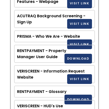
Features - Webpage
VISIT LINK
ACUTRAQ Background Screening -
Sign Up
VISIT LINK
PRISMA - Who We Are - Website
VISIT LINK
RENTPAYMENT - Property
Manager User Guide
DOWNLOAD
VERISCREEN - Information Request
Website
VISIT LINK
RENTPAYMENT - Glossary
DOWNLOAD
VERISCREEN - HUD's Use