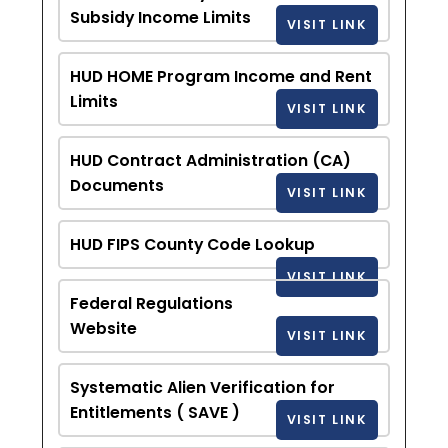
Subsidy Income Limits
VISIT LINK
HUD HOME Program Income and Rent
Limits
VISIT LINK
HUD Contract Administration (CA)
Documents
VISIT LINK
HUD FIPS County Code Lookup
VISIT LINK
Federal Regulations
Website
VISIT LINK
Systematic Alien Verification for
Entitlements ( SAVE )
VISIT LINK