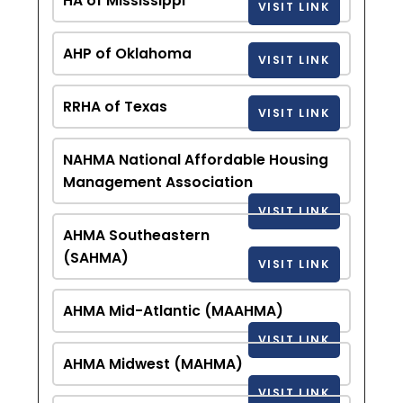
HA of Mississippi
VISIT LINK
AHP of Oklahoma
VISIT LINK
RRHA of Texas
VISIT LINK
NAHMA National Affordable Housing
Management Association
VISIT LINK
AHMA Southeastern
(SAHMA)
VISIT LINK
AHMA Mid-Atlantic (MAAHMA)
VISIT LINK
AHMA Midwest (MAHMA)
VISIT LINK