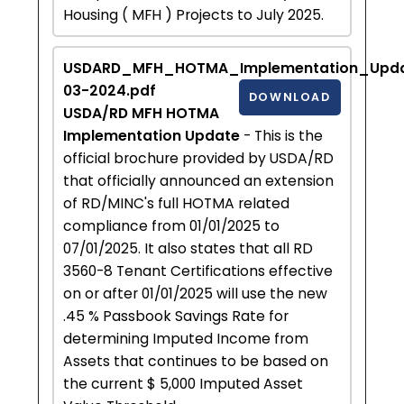
Housing ( MFH ) Projects to July 2025.
USDARD_MFH_HOTMA_Implementation_Upda
03-2024.pdf
DOWNLOAD
USDA/RD MFH HOTMA
Implementation Update
- This is the
official brochure provided by USDA/RD
that officially announced an extension
of RD/MINC's full HOTMA related
compliance from 01/01/2025 to
07/01/2025. It also states that all RD
3560-8 Tenant Certifications effective
on or after 01/01/2025 will use the new
.45 % Passbook Savings Rate for
determining Imputed Income from
Assets that continues to be based on
the current $ 5,000 Imputed Asset