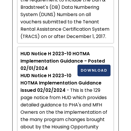
Bradstreet's (DB) Data Numbering
System (DUNS) Numbers on all
vouchers submitted to the Tenant
Rental Assistance Certification System
(TRACS) on or after December 1, 2017.
HUD Notice H 2023-10 HOTMA
Implementation Guidance - Posted
02/01/2024
DOWNLOAD
HUD Notice H 2023-10
HOTMA Implementation Guidance
issued 02/02/2024
- This is the 129
page notice from HUD which provides
detailed guidance to PHA's and MFH
Owners on the the implementation of
the many program changes brought
about by the Housing Opportunity