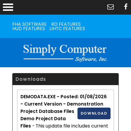
FHA SOFTWARE
RD FEATURES
HUD FEATURES
LIHTC FEATURES
Downloads
DEMODATA.EXE - Posted: 01/08/2026
- Current Version - Demonstration
Project Database Files
DOWNLOAD
Demo Project Data
Files
- This update file includes current