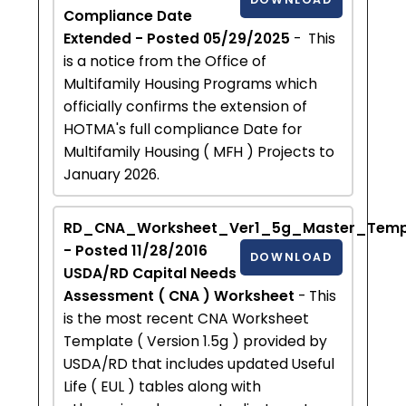
Compliance Date
Extended - Posted 05/29/2025
- This
is a notice from the Office of
Multifamily Housing Programs which
officially confirms the extension of
HOTMA's full compliance Date for
Multifamily Housing ( MFH ) Projects to
January 2026.
RD_CNA_Worksheet_Ver1_5g_Master_Templ
- Posted 11/28/2016
DOWNLOAD
USDA/RD Capital Needs
Assessment ( CNA ) Worksheet
- This
is the most recent CNA Worksheet
Template ( Version 1.5g ) provided by
USDA/RD that includes updated Useful
Life ( EUL ) tables along with