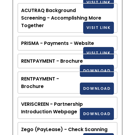
VISIT LINK
ACUTRAQ Background
Screening - Accomplishing More
Together
VISIT LINK
PRISMA - Payments - Website
VISIT LINK
RENTPAYMENT - Brochure
DOWNLOAD
RENTPAYMENT -
Brochure
DOWNLOAD
VERISCREEN - Partnership
Introduction Webpage
DOWNLOAD
Zego (PayLease) - Check Scanning