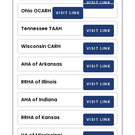
VISIT LINK
Ohio OCARH
VISIT LINK
Tennessee TAAH
VISIT LINK
Wisconsin CARH
VISIT LINK
AHA of Arkansas
VISIT LINK
RRHA of Illinois
VISIT LINK
AHA of Indiana
VISIT LINK
RRHA of Kansas
VISIT LINK