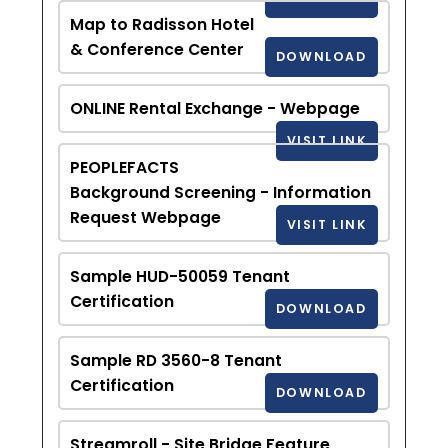
Map to Radisson Hotel
& Conference Center
DOWNLOAD
ONLINE Rental Exchange - Webpage
VISIT LINK
PEOPLEFACTS
Background Screening - Information
Request Webpage
VISIT LINK
Sample HUD-50059 Tenant
Certification
DOWNLOAD
Sample RD 3560-8 Tenant
Certification
DOWNLOAD
Streamroll - Site Bridge Feature