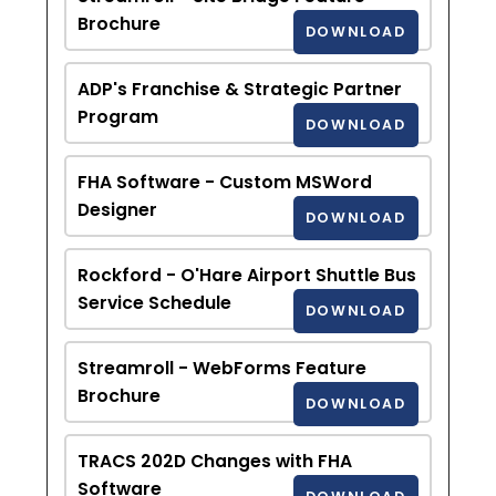
Brochure
DOWNLOAD
ADP's Franchise & Strategic Partner
Program
DOWNLOAD
FHA Software - Custom MSWord
Designer
DOWNLOAD
Rockford - O'Hare Airport Shuttle Bus
Service Schedule
DOWNLOAD
Streamroll - WebForms Feature
Brochure
DOWNLOAD
TRACS 202D Changes with FHA
Software