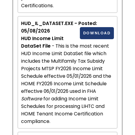
Certifications.
HUD_IL_DATASET.EXE - Posted:
05/08/2026
DOWNLOAD
HUD Income Limit
DataSet File
- This is the most recent
HUD Income Limit DataSet file which
includes the Multifamily Tax Subsidy
Projects MTSP FY2026 Income Limit
Schedule effective 05/01/2026 and the
HOME FY2026 Income Limit Schedule
effective 06/01/2026 used in FHA
Software
for adding Income Limit
Schedules for processing LIHTC and
HOME Tenant Income Certification
compliance.