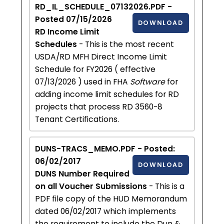
RD_IL_SCHEDULE_07132026.PDF -
Posted 07/15/2026
DOWNLOAD
RD Income Limit
Schedules
- This is the most recent
USDA/RD MFH Direct Income Limit
Schedule for FY2026 ( effective
07/13/2026 ) used in FHA
Software
for
adding income limit schedules for RD
projects that process RD 3560-8
Tenant Certifications.
DUNS-TRACS_MEMO.PDF - Posted:
06/02/2017
DOWNLOAD
DUNS Number Required
on all Voucher Submissions
- This is a
PDF file copy of the HUD Memorandum
dated 06/02/2017 which implements
the requirement to include the Dun &