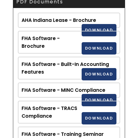
PDF Documents
AHA Indiana Lease - Brochure
DOWNLOAD
FHA Software -
Brochure
DOWNLOAD
FHA Software - Built-In Accounting
Features
DOWNLOAD
FHA Software - MINC Compliance
DOWNLOAD
FHA Software - TRACS
Compliance
DOWNLOAD
FHA Software - Training Seminar