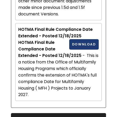
other minor document adjustments
made since previous 1.5d and 1.5f
document Versions.
HOTMA Final Rule Compliance Date
Extended - Posted 12/18/2025
HOTMA Final Rule
DOWNLOAD
Compliance Date
Extended - Posted 12/18/2025
- This is
a notice from the Office of Multifamily
Housing Programs which officially
confirms the extension of HOTMA's full
compliance Date for Multifamily
Housing ( MFH ) Projects to January
2027.