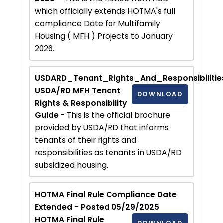
which officially extends HOTMA's full
compliance Date for Multifamily
Housing ( MFH ) Projects to January
2026.
USDARD_Tenant_Rights_And_Responsibilitie
USDA/RD MFH Tenant
DOWNLOAD
Rights & Responsibility
Guide
- This is the official brochure
provided by USDA/RD that informs
tenants of their rights and
responsibilities as tenants in USDA/RD
subsidized housing.
HOTMA Final Rule Compliance Date
Extended - Posted 05/29/2025
HOTMA Final Rule
DOWNLOAD