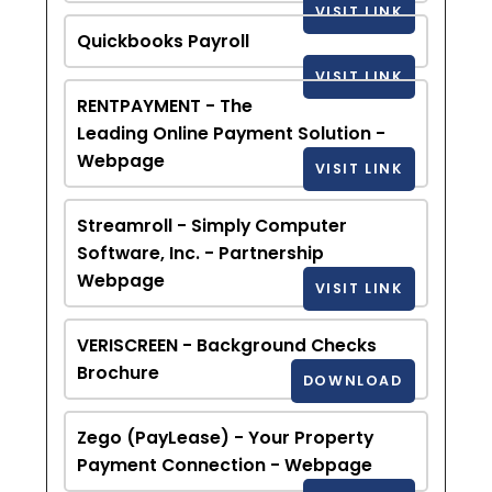
VISIT LINK
Quickbooks Payroll
VISIT LINK
RENTPAYMENT - The
Leading Online Payment Solution -
Webpage
VISIT LINK
Streamroll - Simply Computer
Software, Inc. - Partnership
Webpage
VISIT LINK
VERISCREEN - Background Checks
Brochure
DOWNLOAD
Zego (PayLease) - Your Property
Payment Connection - Webpage