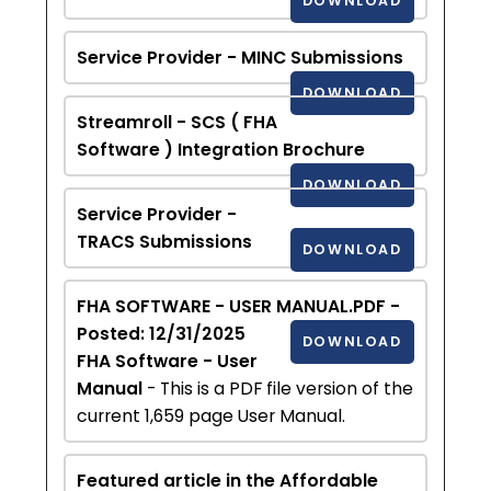
DOWNLOAD
Service Provider - MINC Submissions
DOWNLOAD
Streamroll - SCS ( FHA
Software ) Integration Brochure
DOWNLOAD
Service Provider -
TRACS Submissions
DOWNLOAD
FHA SOFTWARE - USER MANUAL.PDF -
Posted: 12/31/2025
DOWNLOAD
FHA Software - User
Manual
- This is a PDF file version of the
current 1,659 page User Manual.
Featured article in the Affordable