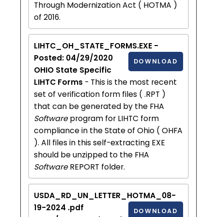
Through Modernization Act ( HOTMA )
of 2016.
LIHTC_OH_STATE_FORMS.EXE -
Posted: 04/29/2020
DOWNLOAD
OHIO State Specific
LIHTC Forms
- This is the most recent
set of verification form files ( .RPT )
that can be generated by the FHA
Software
program for LIHTC form
compliance in the State of Ohio ( OHFA
). All files in this self-extracting EXE
should be unzipped to the FHA
Software
REPORT folder.
USDA_RD_UN_LETTER_HOTMA_08-
19-2024 .pdf
DOWNLOAD