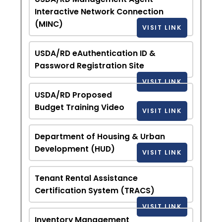
Interactive Network Connection
(MINC)
VISIT LINK
USDA/RD eAuthentication ID &
Password Registration Site
VISIT LINK
USDA/RD Proposed
Budget Training Video
VISIT LINK
Department of Housing & Urban
Development (HUD)
VISIT LINK
Tenant Rental Assistance
Certification System (TRACS)
VISIT LINK
Inventory Management