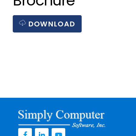
Brochure
DOWNLOAD