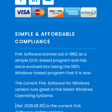
SIMPLE & AFFORDABLE
COMPLIANCE
FHA
Software
started out in 1982 as a
simple DOS-based program and has
since evolved into being the 100%
Windows-based program that it is now.
The current FHA
Software
for Windows
version runs great in the latest Windows
Operating Systems
[Rel. 2026.06.30] is the current FHA