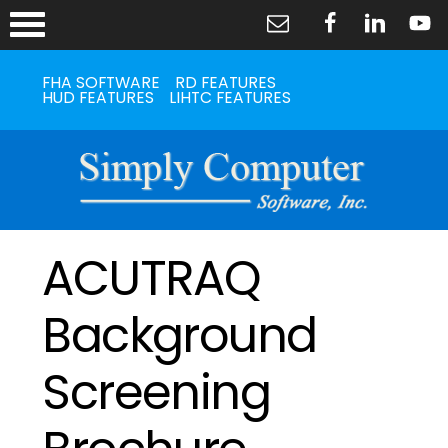
FHA SOFTWARE
RD FEATURES
HUD FEATURES
LIHTC FEATURES
ACUTRAQ
Background
Screening