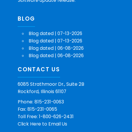
Software
update release.
BLOG
Blog dated | 07-13-2026
Blog dated | 07-13-2026
Blog dated | 06-08-2026
Blog dated | 06-08-2026
CONTACT US
6085 Strathmoor Dr., Suite 2B
Rockford, Illinois 61107
Phone: 815-231-0063
Fax: 815-231-0065
Toll Free: 1-800-626-2431
Click Here
to Email Us