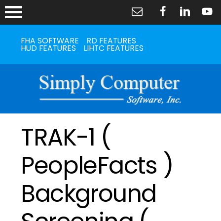
FHA SOFTWARE
RD FEATURES
HUD FEATURES
LIHTC FEATURES
TRAK-1 (
PeopleFacts )
Background