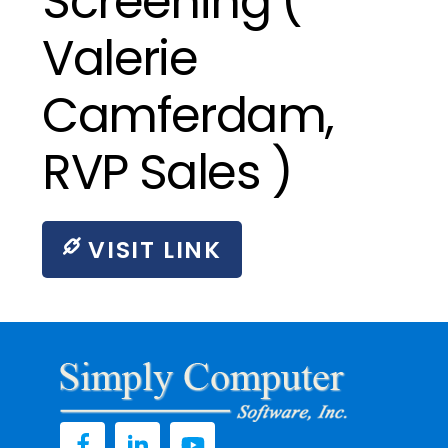
Screening (
Valerie
Camferdam,
RVP Sales )
VISIT LINK