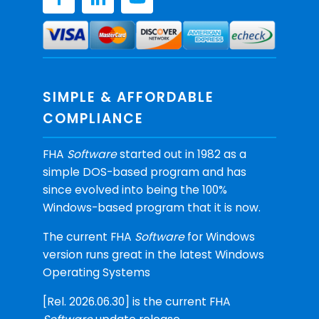
SIMPLE & AFFORDABLE
COMPLIANCE
FHA
Software
started out in 1982 as a
simple DOS-based program and has
since evolved into being the 100%
Windows-based program that it is now.
The current FHA
Software
for Windows
version runs great in the latest Windows
Operating Systems
[Rel. 2026.06.30] is the current FHA