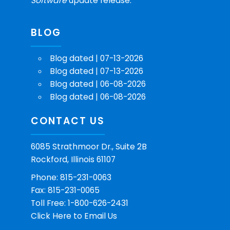
Software
update release.
BLOG
Blog dated | 07-13-2026
Blog dated | 07-13-2026
Blog dated | 06-08-2026
Blog dated | 06-08-2026
CONTACT US
6085 Strathmoor Dr., Suite 2B
Rockford, Illinois 61107
Phone: 815-231-0063
Fax: 815-231-0065
Toll Free: 1-800-626-2431
Click Here
to Email Us