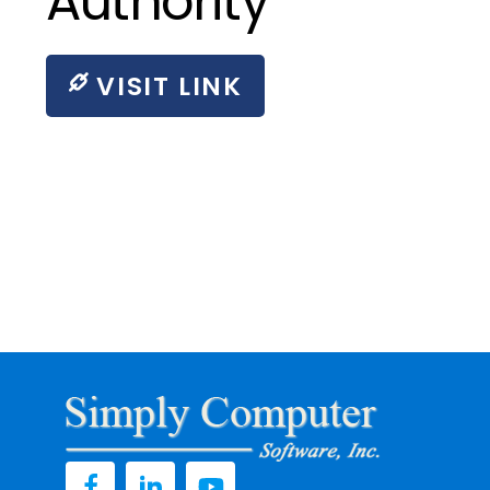
Authority
VISIT LINK