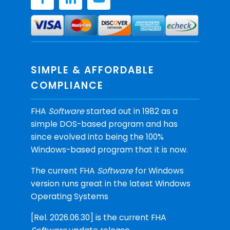
SIMPLE & AFFORDABLE
COMPLIANCE
FHA
Software
started out in 1982 as a
simple DOS-based program and has
since evolved into being the 100%
Windows-based program that it is now.
The current FHA
Software
for Windows
version runs great in the latest Windows
Operating Systems
[Rel. 2026.06.30] is the current FHA