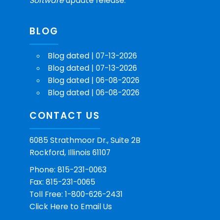
Software
update release.
BLOG
Blog dated | 07-13-2026
Blog dated | 07-13-2026
Blog dated | 06-08-2026
Blog dated | 06-08-2026
CONTACT US
6085 Strathmoor Dr., Suite 2B
Rockford, Illinois 61107
Phone: 815-231-0063
Fax: 815-231-0065
Toll Free: 1-800-626-2431
Click Here
to Email Us