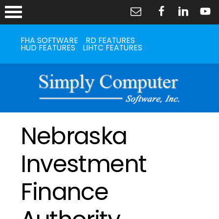
FHA SOFTWARE
RD FEATURES
HUD FEATURES
LIHTC FEATURES
Nebraska
Investment
Finance