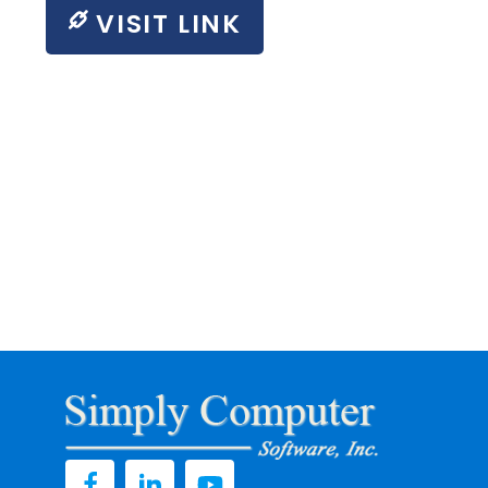
VISIT LINK