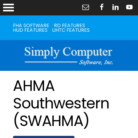
FHA SOFTWARE
RD FEATURES
HUD FEATURES
LIHTC FEATURES
AHMA
Southwestern
(SWAHMA)