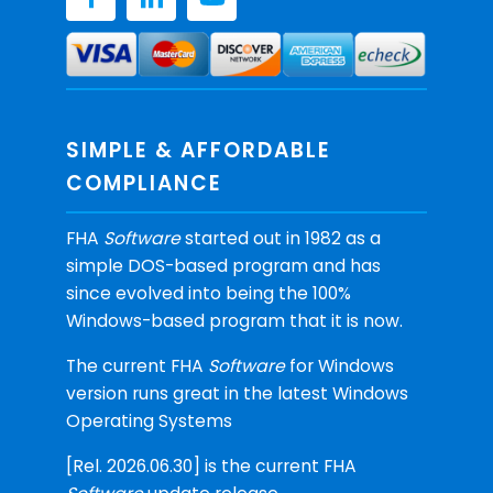
SIMPLE & AFFORDABLE
COMPLIANCE
FHA
Software
started out in 1982 as a
simple DOS-based program and has
since evolved into being the 100%
Windows-based program that it is now.
The current FHA
Software
for Windows
version runs great in the latest Windows
Operating Systems
[Rel. 2026.06.30] is the current FHA