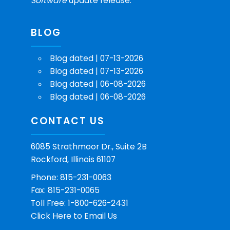
Software
update release.
BLOG
Blog dated | 07-13-2026
Blog dated | 07-13-2026
Blog dated | 06-08-2026
Blog dated | 06-08-2026
CONTACT US
6085 Strathmoor Dr., Suite 2B
Rockford, Illinois 61107
Phone: 815-231-0063
Fax: 815-231-0065
Toll Free: 1-800-626-2431
Click Here
to Email Us