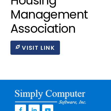
Housing
Management
Association
VISIT LINK