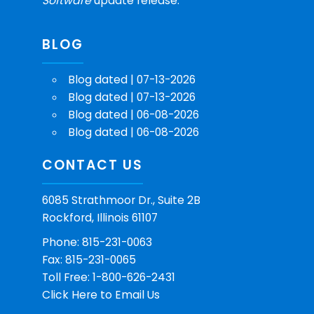
Software
update release.
BLOG
Blog dated | 07-13-2026
Blog dated | 07-13-2026
Blog dated | 06-08-2026
Blog dated | 06-08-2026
CONTACT US
6085 Strathmoor Dr., Suite 2B
Rockford, Illinois 61107
Phone: 815-231-0063
Fax: 815-231-0065
Toll Free: 1-800-626-2431
Click Here
to Email Us