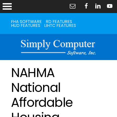
FHA SOFTWARE
RD FEATURES
HUD FEATURES
LIHTC FEATURES
NAHMA
National
Affordable