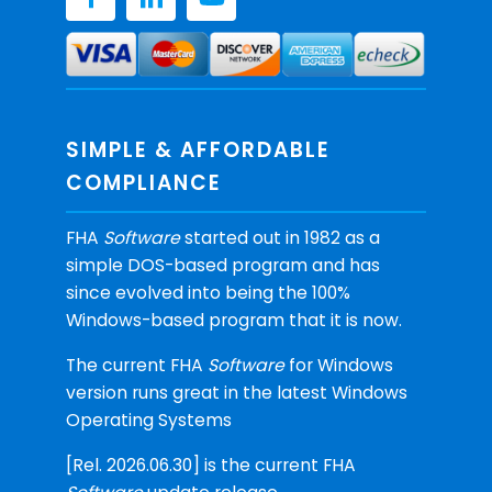
SIMPLE & AFFORDABLE
COMPLIANCE
FHA
Software
started out in 1982 as a
simple DOS-based program and has
since evolved into being the 100%
Windows-based program that it is now.
The current FHA
Software
for Windows
version runs great in the latest Windows
Operating Systems
[Rel. 2026.06.30] is the current FHA