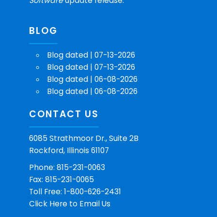
Software
update release.
BLOG
Blog dated | 07-13-2026
Blog dated | 07-13-2026
Blog dated | 06-08-2026
Blog dated | 06-08-2026
CONTACT US
6085 Strathmoor Dr., Suite 2B
Rockford, Illinois 61107
Phone: 815-231-0063
Fax: 815-231-0065
Toll Free: 1-800-626-2431
Click Here
to Email Us