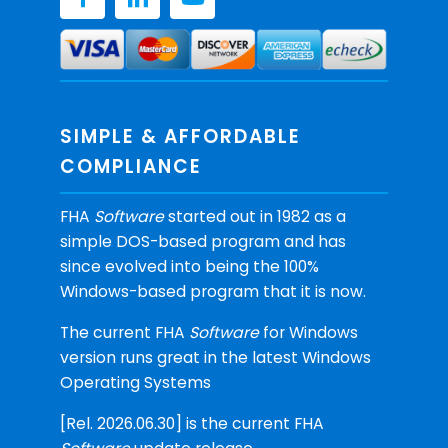
SIMPLE & AFFORDABLE
COMPLIANCE
FHA
Software
started out in 1982 as a
simple DOS-based program and has
since evolved into being the 100%
Windows-based program that it is now.
The current FHA
Software
for Windows
version runs great in the latest Windows
Operating Systems
[Rel. 2026.06.30] is the current FHA