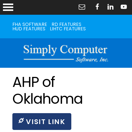
FHA SOFTWARE
RD FEATURES
HUD FEATURES
LIHTC FEATURES
AHP of
Oklahoma
VISIT LINK