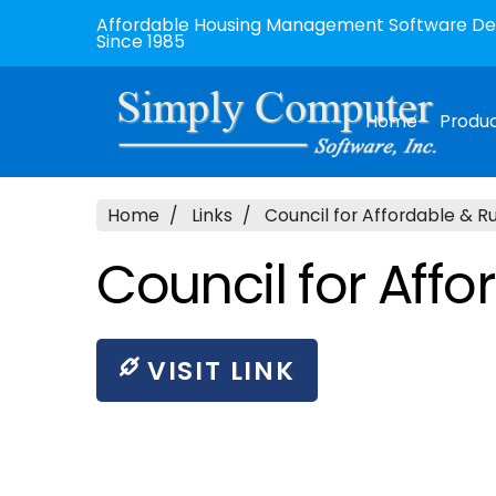
Affordable Housing Management Software Dev
Since 1985
Home
Produ
Home
Links
Council for Affordable & R
Council for Aff
VISIT LINK