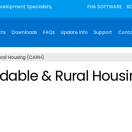
elopment Specialists,
FHA SOFTWARE
RD
cts
Downloads
FAQs
Update Info
Support
Conta
ural Housing (CARH)
ordable & Rural Hous