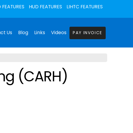
 FEATURES
HUD FEATURES
LIHTC FEATURES
ct Us
Blog
Links
Videos
PAY INVOICE
ing (CARH)