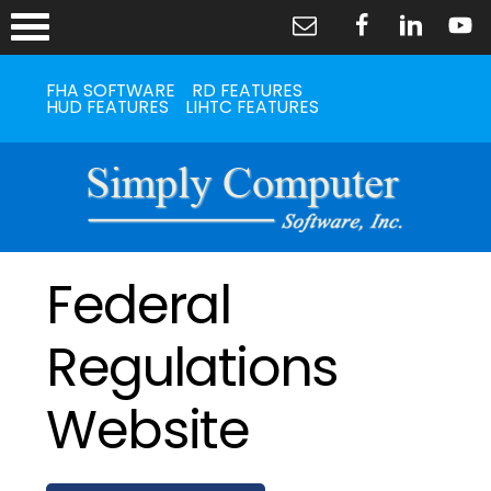
FHA SOFTWARE
RD FEATURES
HUD FEATURES
LIHTC FEATURES
Federal
Regulations
Website