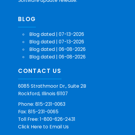
Software
update release.
BLOG
Blog dated | 07-13-2026
Blog dated | 07-13-2026
Blog dated | 06-08-2026
Blog dated | 06-08-2026
CONTACT US
6085 Strathmoor Dr., Suite 2B
Rockford, Illinois 61107
Phone: 815-231-0063
Fax: 815-231-0065
Toll Free: 1-800-626-2431
Click Here
to Email Us