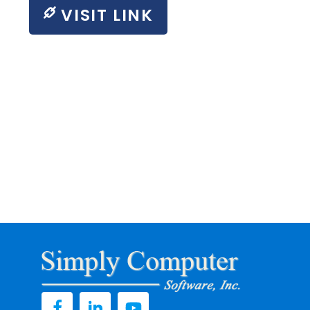
VISIT LINK