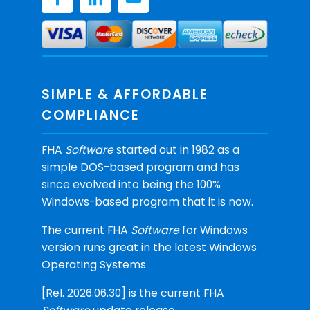
SIMPLE & AFFORDABLE
COMPLIANCE
FHA
Software
started out in 1982 as a
simple DOS-based program and has
since evolved into being the 100%
Windows-based program that it is now.
The current FHA
Software
for Windows
version runs great in the latest Windows
Operating Systems
[Rel. 2026.06.30] is the current FHA